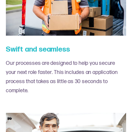
Swift and seamless
Our processes are designed to help you secure
your next role faster. This includes an application
process that takes as little as 30 seconds to
complete.