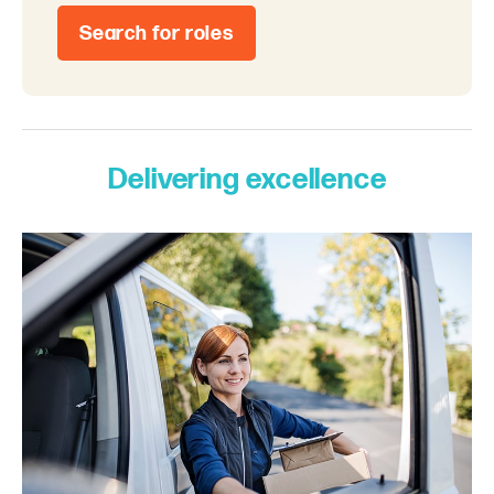
Search for roles
Delivering excellence