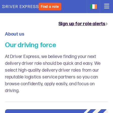
Find a role
Sign up for role alerts
About us
Our driving force
At Driver Express, we believe finding your next
delivery driver role should be quick and easy. We
select high-quality delivery driver roles from our
reputable logistics service partners so you can
browse confidently, apply easily, and focus on
driving.