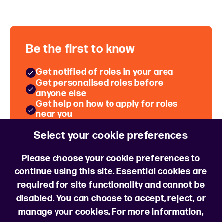
Be the first to know
Get notified of roles in your area
Get personalised roles before
anyone else
Get help on how to apply for roles
near you
Hear about Hiring Events near you
Select your cookie preferences
Sign up for job alerts
Please choose your cookie preferences to
continue using this site. Essential cookies are
required for site functionality and cannot be
disabled. You can choose to accept, reject, or
manage your cookies. For more information,