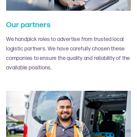
Our partners
We handpick roles to advertise from trusted local
logistic partners. We have carefully chosen these
companies to ensure the quality and reliability of the
available positions.