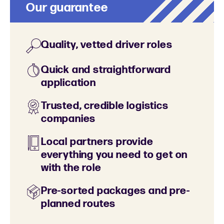
Our guarantee
Quality, vetted driver roles
Quick and straightforward
application
Trusted, credible logistics
companies
Local partners provide
everything you need to get on
with the role
Pre-sorted packages and pre-
planned routes