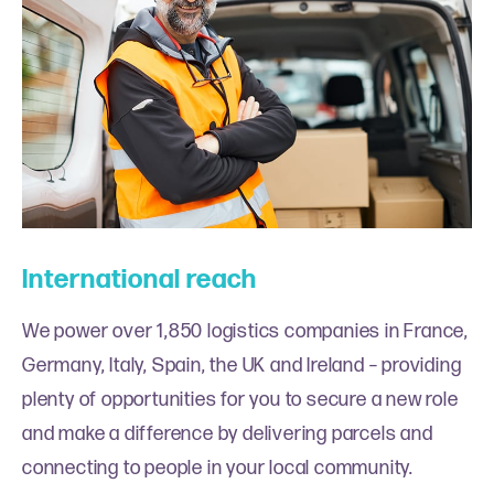
International reach
We power over 1,850 logistics companies in France,
Germany, Italy, Spain, the UK and Ireland – providing
plenty of opportunities for you to secure a new role
and make a difference by delivering parcels and
connecting to people in your local community.