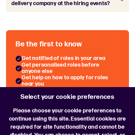
delivery company at the hiring events?
Be the first to know
Get notified of roles in your area
Get personalised roles before
anyone else
Get help on how to apply for roles
near you
Hear about Hiring Events near you
Select your cookie preferences
Sign up for job alerts
Please choose your cookie preferences to
continue using this site. Essential cookies are
required for site functionality and cannot be