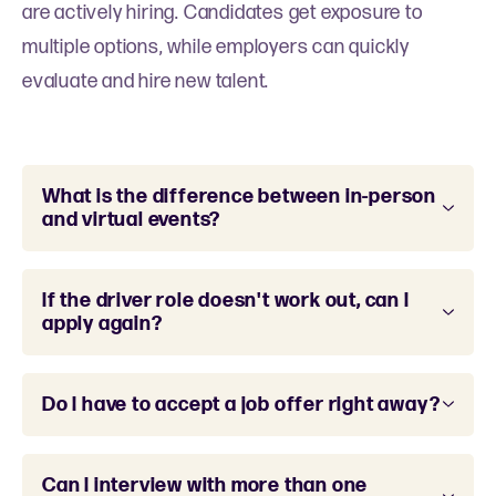
are actively hiring. Candidates get exposure to
multiple options, while employers can quickly
evaluate and hire new talent.
What is the difference between in-person
and virtual events?
If the driver role doesn't work out, can I
apply again?
Do I have to accept a job offer right away?
Can I interview with more than one