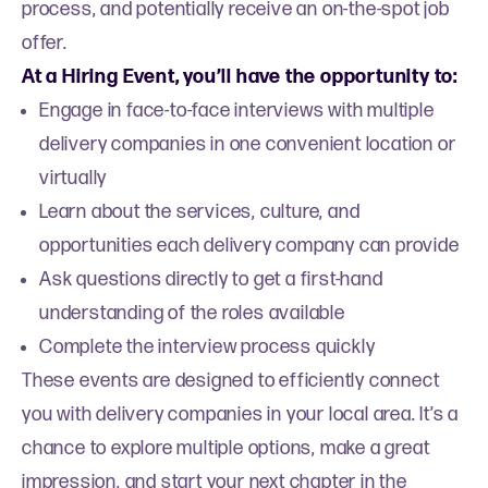
process, and potentially receive an on-the-spot job
offer.
At a Hiring Event, you’ll have the opportunity to:
Engage in face-to-face interviews with multiple
delivery companies in one convenient location or
virtually
Learn about the services, culture, and
opportunities each delivery company can provide
Ask questions directly to get a first-hand
understanding of the roles available
Complete the interview process quickly
These events are designed to efficiently connect
you with delivery companies in your local area. It’s a
chance to explore multiple options, make a great
impression, and start your next chapter in the