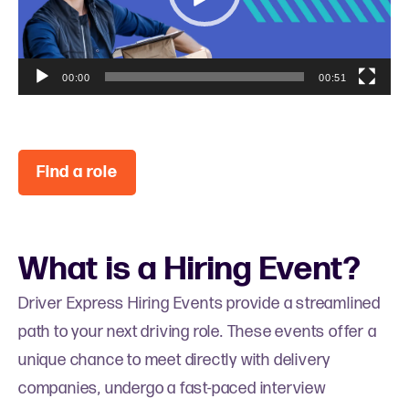
l
a
y
e
00:00
00:51
r
Find a role
What is a Hiring Event?
Driver Express Hiring Events provide a streamlined
path to your next driving role. These events offer a
unique chance to meet directly with delivery
companies, undergo a fast-paced interview