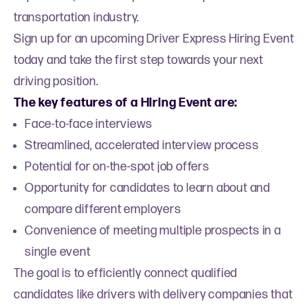
transportation industry.
Sign up for an upcoming Driver Express Hiring Event
today and take the first step towards your next
driving position.
The key features of a Hiring Event are:
Face-to-face interviews
Streamlined, accelerated interview process
Potential for on-the-spot job offers
Opportunity for candidates to learn about and
compare different employers
Convenience of meeting multiple prospects in a
single event
The goal is to efficiently connect qualified
candidates like drivers with delivery companies that