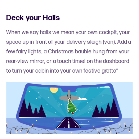
Deck your Halls
When we say halls we mean your own cockpit, your
space up in front of your delivery sleigh (van). Add a
few fairy lights, a Christmas bauble hung from your
rear-view mirror, or a touch tinsel on the dashboard
to turn your cabin into your own festive grotto*