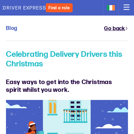
Find a role
Blog
Go back
Celebrating Delivery Drivers this
Christmas
Easy ways to get into the Christmas
spirit whilst you work.