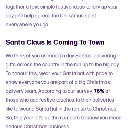
together a few, simple festive ideas to jolly up your
day and help spread the Christmas spirit
everywhere you go:
Santa Claus Is Coming To Town
We think of you as modern day Santas, delivering
gifts across the country in the run up to the big day.
To honour this, wear your Santa hat with pride to
show everyone you are part of a big Christmas
delivery team. According to our survey,
76%
of
those who add festive touches to their deliveries
like to wear a Santa hat in the run up to Christmas.
So, this year let’s up the numbers to show you mean
serious Christmas business.