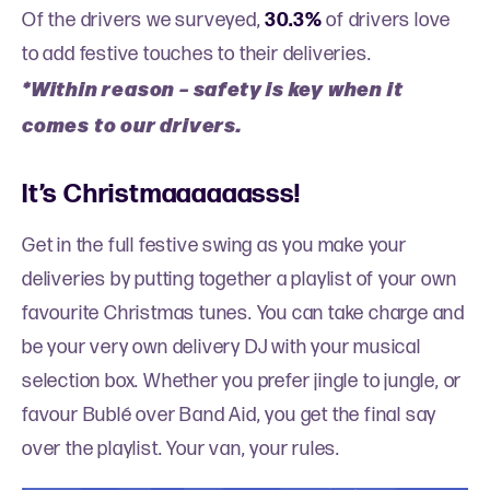
Of the drivers we surveyed,
30.3%
of drivers love
to add festive touches to their deliveries.
*Within reason
–
safety is key when it
comes to our drivers.
It’s Christmaaaaaasss!
Get in the full festive swing as you make your
deliveries by putting together a playlist of your own
favourite Christmas tunes. You can take charge and
be your very own delivery DJ with your musical
selection box. Whether you prefer jingle to jungle, or
favour Bublé over Band Aid, you get the final say
over the playlist. Your van, your rules.