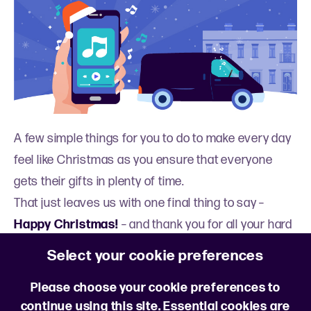
A few simple things for you to do to make every day
feel like Christmas as you ensure that everyone
gets their gifts in plenty of time.
That just leaves us with one final thing to say –
Happy Christmas!
– and thank you for all your hard
work.
Select your cookie preferences
*Driver Express survey 2025
Please choose your cookie preferences to
continue using this site. Essential cookies are