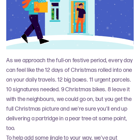
As we approach the full-on festive period, every day
can feel like the 12 days of Christmas rolled into one
on your daily travels. 12 big boxes. 11 urgent parcels.
10 signatures needed. 9 Christmas bikes. 8 leave it
with the neighbours, we could go on, but you get the
full Christmas picture and we’re sure you’ll end up
delivering a partridge in a pear tree at some point,
too.
To help add some jingle to your way, we’ve put