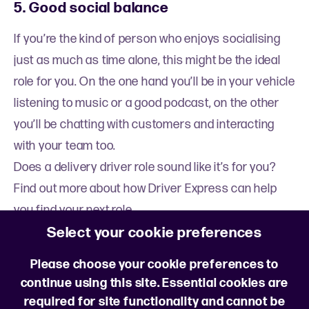
5. Good social balance
If you’re the kind of person who enjoys socialising
just as much as time alone, this might be the ideal
role for you. On the one hand you’ll be in your vehicle
listening to music or a good podcast, on the other
you’ll be chatting with customers and interacting
with your team too.
Does a delivery driver role sound like it’s for you?
Find out more about how Driver Express can help
you find your next role.
Select your cookie preferences
Learn more
Please choose your cookie preferences to
continue using this site. Essential cookies are
required for site functionality and cannot be