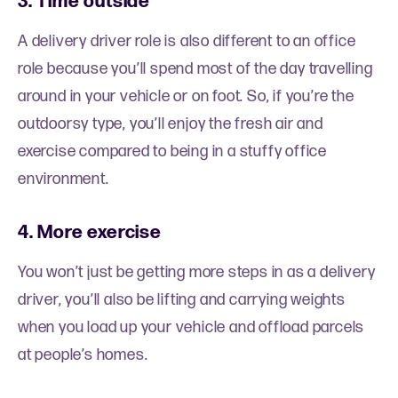
3. Time outside
A delivery driver role is also different to an office
role because you’ll spend most of the day travelling
around in your vehicle or on foot. So, if you’re the
outdoorsy type, you’ll enjoy the fresh air and
exercise compared to being in a stuffy office
environment.
4. More exercise
You won’t just be getting more steps in as a delivery
driver, you’ll also be lifting and carrying weights
when you load up your vehicle and offload parcels
at people’s homes.