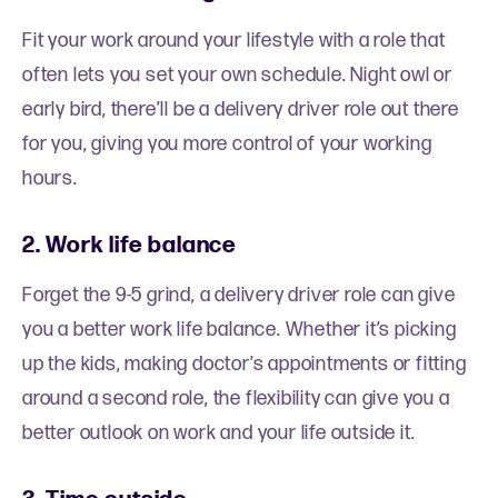
Fit your work around your lifestyle with a role that
often lets you set your own schedule. Night owl or
early bird, there’ll be a delivery driver role out there
for you, giving you more control of your working
hours.
2. Work life balance
Forget the 9-5 grind, a delivery driver role can give
you a better work life balance. Whether it’s picking
up the kids, making doctor’s appointments or fitting
around a second role, the flexibility can give you a
better outlook on work and your life outside it.