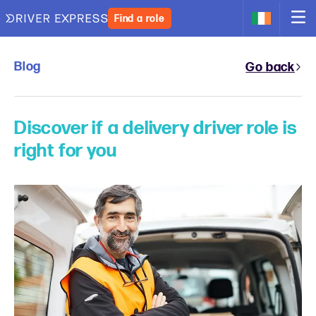
Find a role
Blog
Go back
Discover if a delivery driver role is
right for you