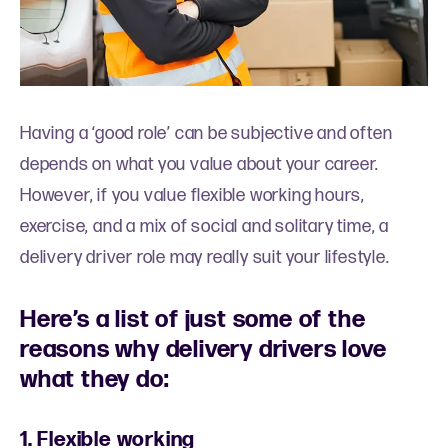
Having a ‘good role’ can be subjective and often
depends on what you value about your career.
However, if you value flexible working hours,
exercise, and a mix of social and solitary time, a
delivery driver role may really suit your lifestyle.
Here’s a list of just some of the
reasons why delivery drivers love
what they do:
1. Flexible working