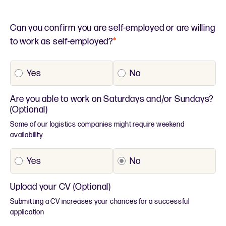
Can you confirm you are self-employed or are willing
to work as self-employed?
*
Yes
No
Are you able to work on Saturdays and/or Sundays?
(Optional)
Some of our logistics companies might require weekend
availability.
Yes
No
Upload your CV (Optional)
Submitting a CV increases your chances for a successful
application