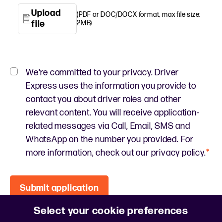
Upload
(PDF or DOC/DOCX format, max file size:
file
2MB)
We're committed to your privacy. Driver
Express uses the information you provide to
contact you about driver roles and other
relevant content. You will receive application-
related messages via Call, Email, SMS and
WhatsApp on the number you provided. For
more information, check out our privacy policy.
*
Submit application
Select your cookie preferences
This site is protected by reCAPTCHA and the
Google Privacy