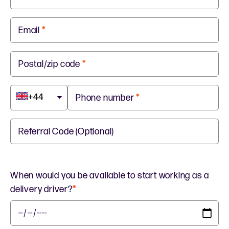
Email
*
Postal/zip code
*
+44
Phone number
*
Referral Code (Optional)
When would you be available to start working as a
delivery driver?
*