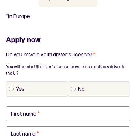
*in Europe
Apply now
Do you have a valid driver's licence?
*
You will need a UK driver's licence to work as a delivery driver in
the UK.
Yes
No
First name
*
Last name
*