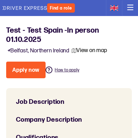
Find a role
Test - Test Spain -In person
01.10.2025
View on map
Belfast, Northern Ireland
Apply now
How to apply
Job Description
Company Description
Qualifications