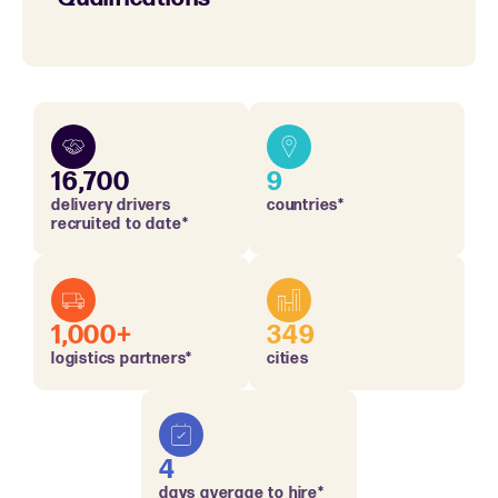
16,700
9
delivery drivers
countries*
recruited to date*
1,000+
349
logistics partners*
cities
4
days average to hire*