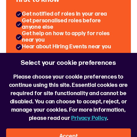
Get notified of roles in your area
Get personalised roles before
anyone else
Get help on how to apply for roles
near you
Hear about Hiring Events near you
Select your cookie preferences
Sign up for role alerts
Please choose your cookie preferences to
continue using this site. Essential cookies are
required for site functionality and cannot be
disabled. You can choose to accept, reject, or
manage your cookies. For more information,
please read our
Privacy Policy
.
Follow us
Accept
About us
FAQs
Cookie Policy
Cookie Preferences