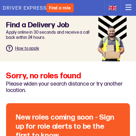
Find a role
Find a Delivery Job
Apply online in 30 seconds and receive a call
back within 24 hours.
How to apply
Sorry, no roles found
Please widen your search distance or try another
location.
New roles coming soon - Sign
up for role alerts to be the
first to know